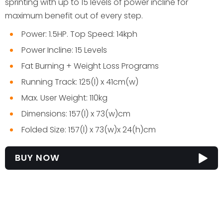
sprinting with up to 15 levels of power incline for
maximum benefit out of every step.
Power: 1.5HP. Top Speed: 14kph
Power Incline: 15 Levels
Fat Burning + Weight Loss Programs
Running Track: 125(l) x 41cm(w)
Max. User Weight: 110kg
Dimensions: 157(l) x 73(w)cm
Folded Size: 157(l) x 73(w)x 24(h)cm
BUY NOW