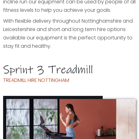
incline run our equipment can be used by people of all
fitness levels to help you achieve your goals.
With flexible delivery throughout Nottinghamshire and
Leicestershire and short and long term hire options
available our equipment is the perfect opportunity to
stay fit and healthy.
Sprint 3 Treadmill
TREADMILL HIRE NOTTINGHAM