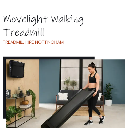
Movelight Walking
Treadmill
TREADMILL HIRE NOTTINGHAM