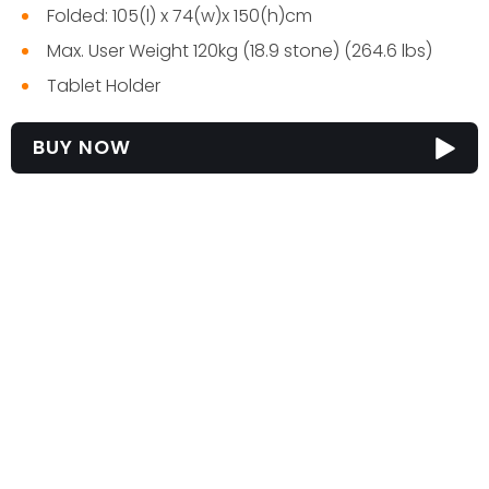
Folded: 105(l) x 74(w)x 150(h)cm
Max. User Weight 120kg (18.9 stone) (264.6 lbs)
Tablet Holder
BUY NOW