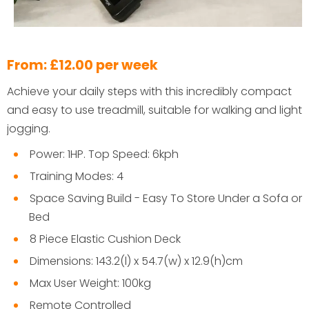
From: £12.00 per week
Achieve your daily steps with this incredibly compact
and easy to use treadmill, suitable for walking and light
jogging.
Power: 1HP. Top Speed: 6kph
Training Modes: 4
Space Saving Build - Easy To Store Under a Sofa or
Bed
8 Piece Elastic Cushion Deck
Dimensions: 143.2(l) x 54.7(w) x 12.9(h)cm
Max User Weight: 100kg
Remote Controlled