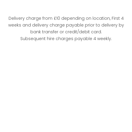
Delivery charge from £10 depending on location, First 4
weeks and delivery charge payable prior to delivery by
bank transfer or credit/debit card.
Subsequent hire charges payable 4 weekly.
FULL
SPECIFICATION
VIEW
THE FEATURES