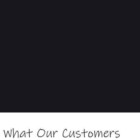
Delivered to your home ready to use
What Our Customers