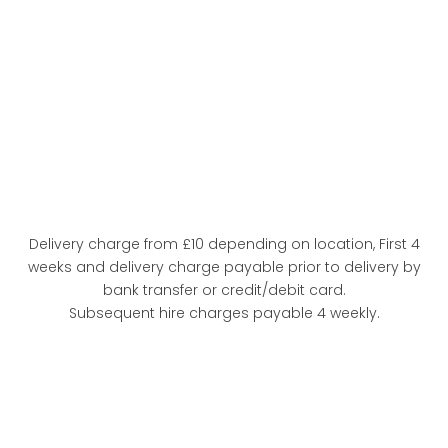
Delivery charge from £10 depending on location, First 4
weeks and delivery charge payable prior to delivery by
bank transfer or credit/debit card.
Subsequent hire charges payable 4 weekly.
FULL
SPECIFICATION