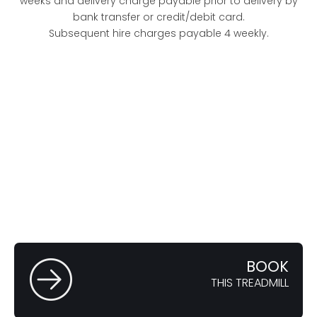
weeks and delivery charge payable prior to delivery by
bank transfer or credit/debit card.
Subsequent hire charges payable 4 weekly.
FULL
SPECIFICATION
VIEW
THE FEATURES
BOOK
THIS TREADMILL