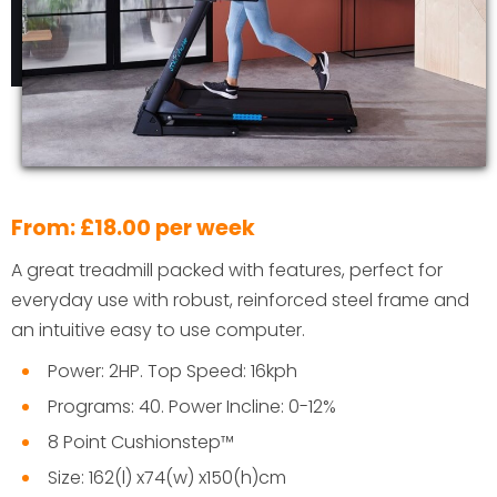
From: £18.00 per week
A great treadmill packed with features, perfect for
everyday use with robust, reinforced steel frame and
an intuitive easy to use computer.
Power: 2HP. Top Speed: 16kph
Programs: 40. Power Incline: 0-12%
8 Point Cushionstep™
Size: 162(l) x74(w) x150(h)cm