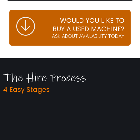
WOULD YOU LIKE TO
BUY A USED MACHINE?
ASK ABOUT AVAILABILITY TODAY
The Hire Process
4 Easy Stages