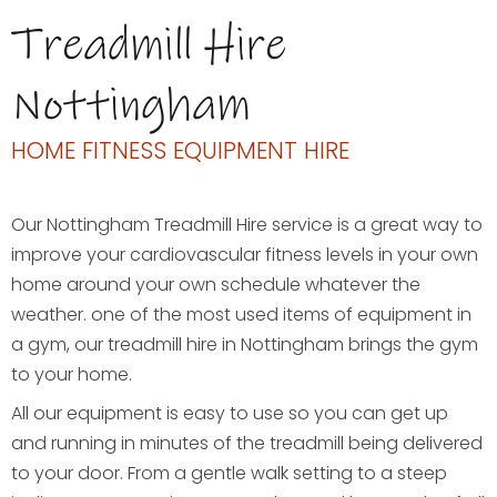
Treadmill Hire
Nottingham
HOME FITNESS EQUIPMENT HIRE
Our Nottingham Treadmill Hire service is a great way to
improve your cardiovascular fitness levels in your own
home around your own schedule whatever the
weather. one of the most used items of equipment in
a gym, our treadmill hire in Nottingham brings the gym
to your home.
All our equipment is easy to use so you can get up
and running in minutes of the treadmill being delivered
to your door. From a gentle walk setting to a steep