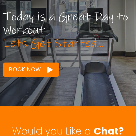
Workout
Lets Get Started...
BOOK NOW
Would you Like a
Chat?