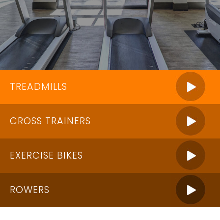
TREADMILLS
CROSS TRAINERS
EXERCISE BIKES
ROWERS