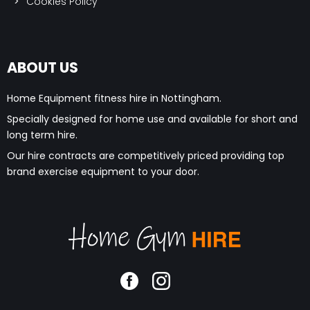
ABOUT US
Home Equipment fitness hire in Nottingham.
Specially designed for home use and available for short and
long term hire.
Our hire contracts are competitively priced providing top
brand exercise equipment to your door.
©2020 Home Gym Hire. All Rights Reserved | Made by
JKE