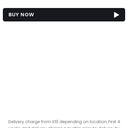
BUY NOW
Delivery charge from £10 depending on location, First 4