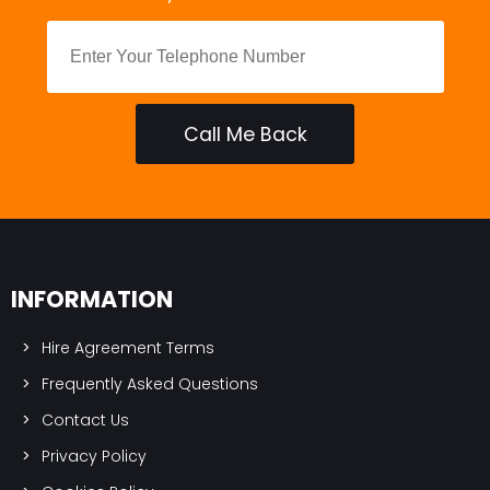
Call Me Back
INFORMATION
Hire Agreement Terms
Frequently Asked Questions
Contact Us
Privacy Policy
Cookies Policy