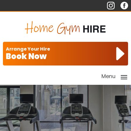
Arrange Your Hire
Book Now
Menu