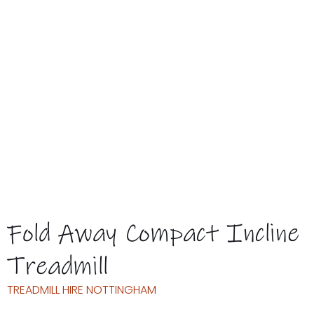
BOOK
THIS TREADMILL
WOULD YOU LIKE TO
BUY A USED MACHINE?
ASK ABOUT AVAILABILITY TODAY
Fold Away Compact Incline
Treadmill
TREADMILL HIRE NOTTINGHAM