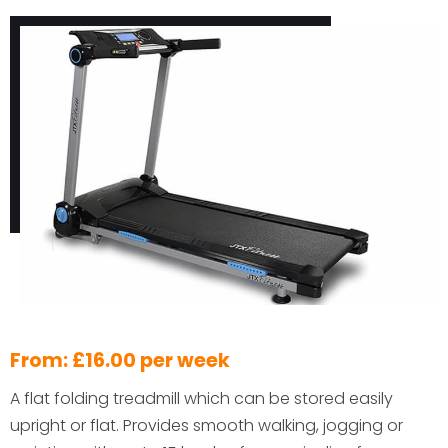
From: £16.00 per week
A flat folding treadmill which can be stored easily
upright or flat. Provides smooth walking, jogging or